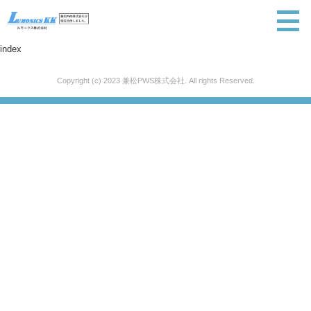
index
Copyright (c) 2023 兼松PWS株式会社. All rights Reserved.